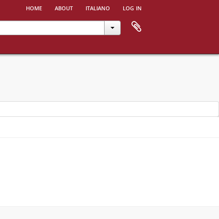
home
about
italiano
log in