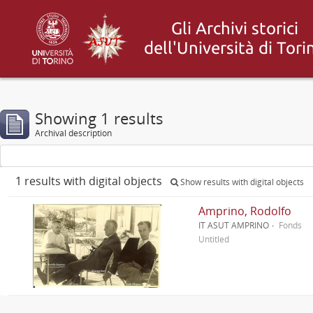
Showing 1 results
Archival description
1 results with digital objects
Show results with digital objects
Amprino, Rodolfo
IT ASUT AMPRINO
Fonds
Untitled