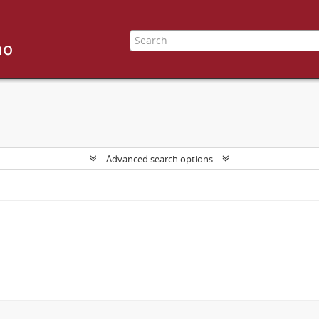
Advanced search options