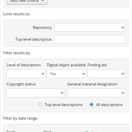
Add new criteria
Limit results to:
Repository
Top-level description
Filter results by:
Level of description
Digital object available
Finding aid
Copyright status
General material designation
Top-level descriptions
All descriptions
Filter by date range:
Start
End