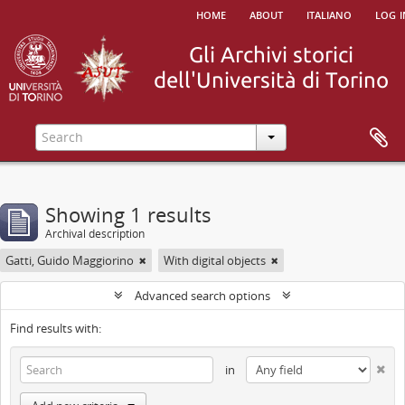
home
about
italiano
log i
Showing 1 results
Archival description
Gatti, Guido Maggiorino
With digital objects
Advanced search options
Find results with:
in