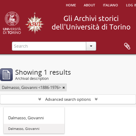
home
about
italiano
log i
Showing 1 results
Archival description
Dalmasso, Giovanni <1886-1976>
Advanced search options
Dalmasso, Giovanni
Dalmasso, Giovanni