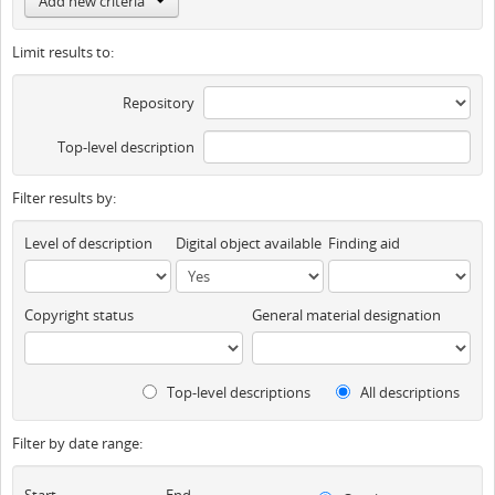
Add new criteria
Limit results to:
Repository
Top-level description
Filter results by:
Level of description
Digital object available
Finding aid
Copyright status
General material designation
Top-level descriptions
All descriptions
Filter by date range:
Start
End