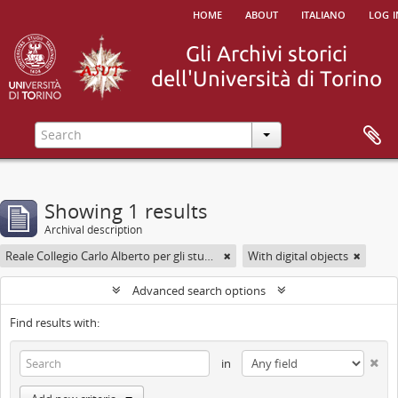
home
about
italiano
log i
Showing 1 results
Archival description
Reale Collegio Carlo Alberto per gli studenti delle Provincie
With digital objects
Advanced search options
Find results with:
in