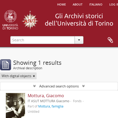
home
about
italiano
log i
Showing 1 results
Archival description
With digital objects
Advanced search options
Mottura, Giacomo
IT ASUT MOTTURA Giacomo
Fonds
Part of
Mottura, famiglia
Untitled