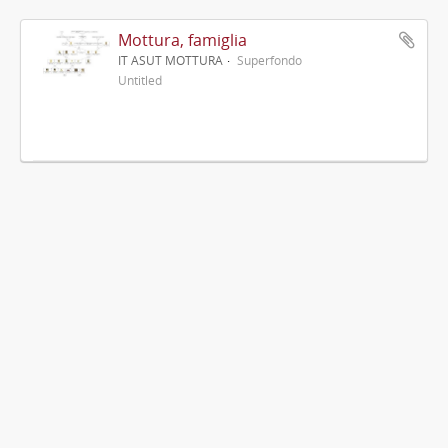
Mottura, famiglia
IT ASUT MOTTURA
Superfondo
Untitled