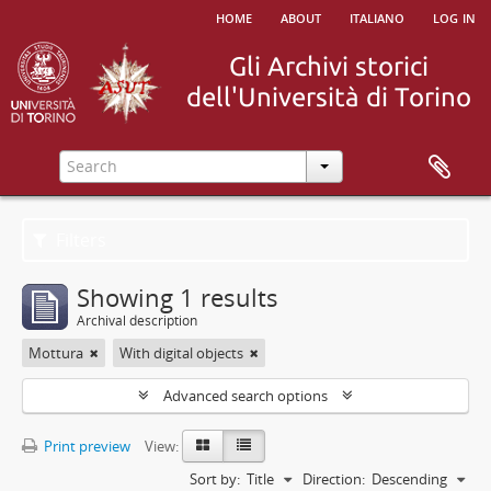
home
about
italiano
log in
Filters
Showing 1 results
Archival description
Mottura
With digital objects
Advanced search options
Print preview
View:
Sort by:
Title
Direction:
Descending