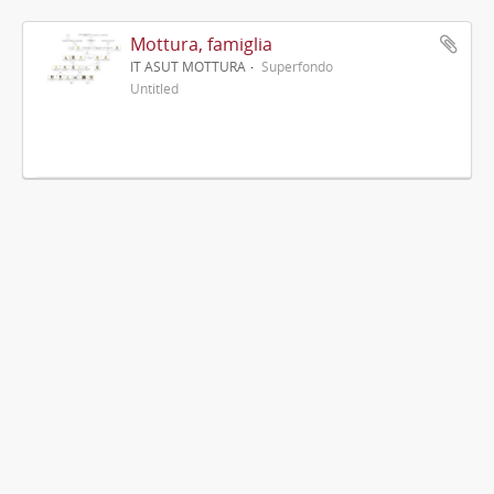
Mottura, famiglia
IT ASUT MOTTURA
Superfondo
Untitled