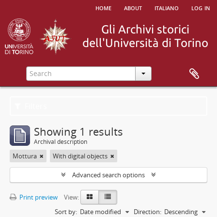
home
about
italiano
log in
Filters
Showing 1 results
Archival description
Mottura
With digital objects
Advanced search options
Print preview
View:
Sort by:
Date modified
Direction:
Descending