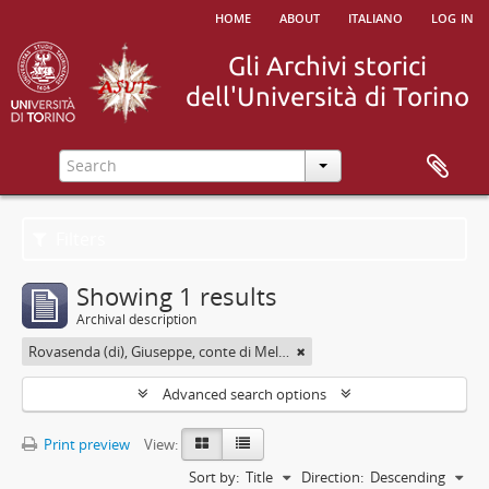
home
about
italiano
log in
Filters
Showing 1 results
Archival description
Rovasenda (di), Giuseppe, conte di Melle <1824-1913>
Advanced search options
Print preview
View:
Sort by:
Title
Direction:
Descending