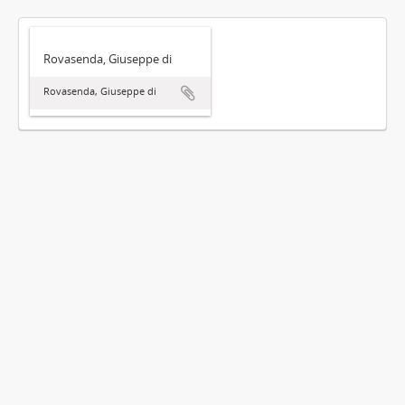
Rovasenda, Giuseppe di
Rovasenda, Giuseppe di