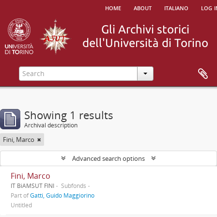
home
about
italiano
log i
Showing 1 results
Archival description
Fini, Marco
Advanced search options
Fini, Marco
IT BiAMSUT FINI
Subfonds
Part of
Gatti, Guido Maggiorino
Untitled