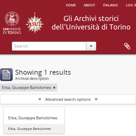
home
about
italiano
log i
Showing 1 results
Archival description
Erba, Giuseppe Bartolomeo
Advanced search options
Erba, Giuseppe Bartolomeo
Erba, Giuseppe Bartolomeo