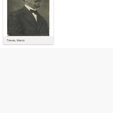
Treves, Marco