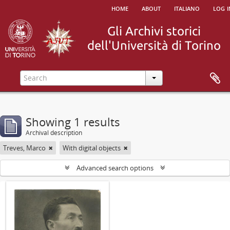
home
about
italiano
log i
Showing 1 results
Archival description
Treves, Marco
With digital objects
Advanced search options