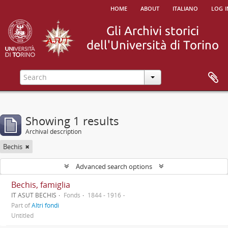
home
about
italiano
log i
Showing 1 results
Archival description
Bechis
Advanced search options
Bechis, famiglia
IT ASUT BECHIS
Fonds
1844 - 1916
Part of
Altri fondi
Untitled