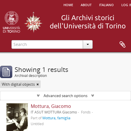
home
about
italiano
log i
Showing 1 results
Archival description
With digital objects
Advanced search options
Mottura, Giacomo
IT ASUT MOTTURA Giacomo
Fonds
Part of
Mottura, famiglia
Untitled