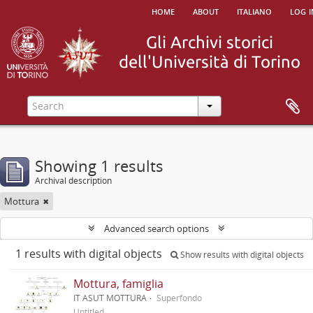
home
about
italiano
log i
Showing 1 results
Archival description
Mottura
Advanced search options
1 results with digital objects
Show results with digital objects
Mottura, famiglia
IT ASUT MOTTURA
Superfondo
Untitled