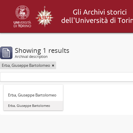
Showing 1 results
Archival description
Erba, Giuseppe Bartolomeo
Erba, Giuseppe Bartolomeo
Erba, Giuseppe Bartolomeo