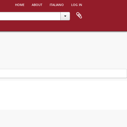
home
about
italiano
log in