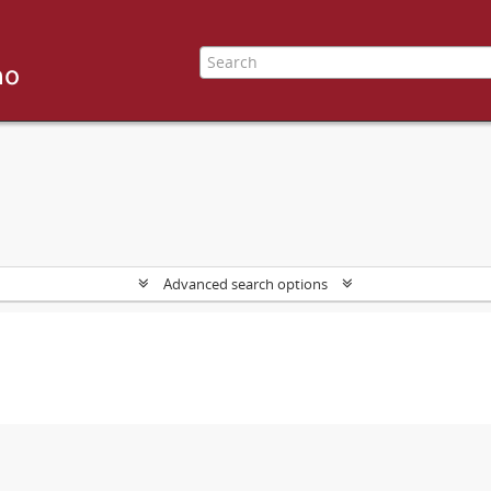
Advanced search options