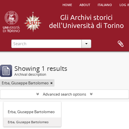
home
about
italiano
log i
Showing 1 results
Archival description
Erba, Giuseppe Bartolomeo
Advanced search options
Erba, Giuseppe Bartolomeo
Erba, Giuseppe Bartolomeo