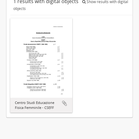
1 results with digital objects
Show results with digital
objects
Centro Studi Educazione
Fisica Femminile - CSEFF