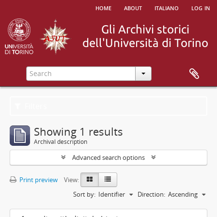
home
about
italiano
log in
Filters
Showing 1 results
Archival description
Advanced search options
Print preview
View:
Sort by:
Identifier
Direction:
Ascending