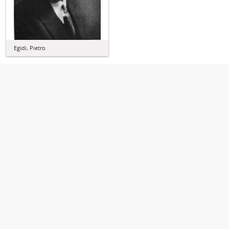
Egidi, Pietro