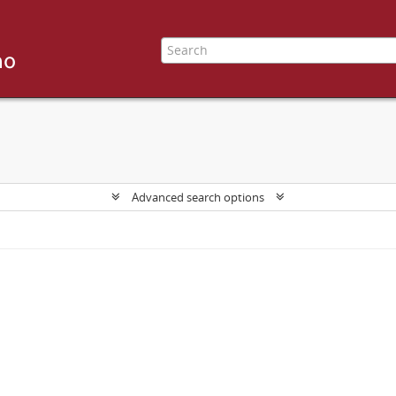
Advanced search options