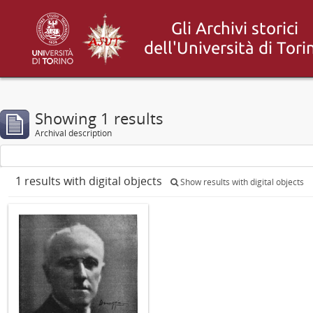
Showing 1 results
Archival description
1 results with digital objects
Show results with digital objects