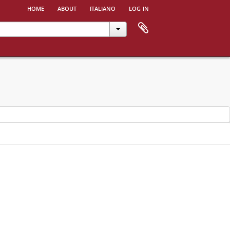
home
about
italiano
log in