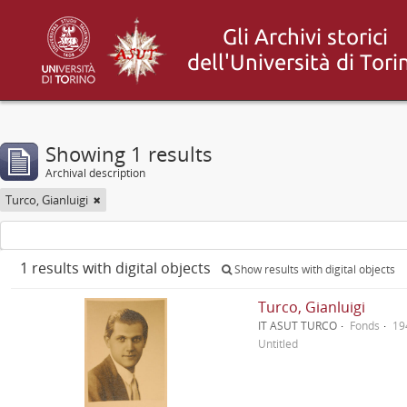
Showing 1 results
Archival description
Turco, Gianluigi
1 results with digital objects
Show results with digital objects
Turco, Gianluigi
IT ASUT TURCO
Fonds
19
Untitled