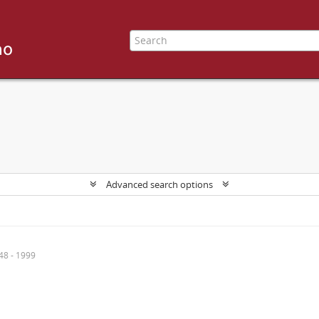
Advanced search options
48 - 1999