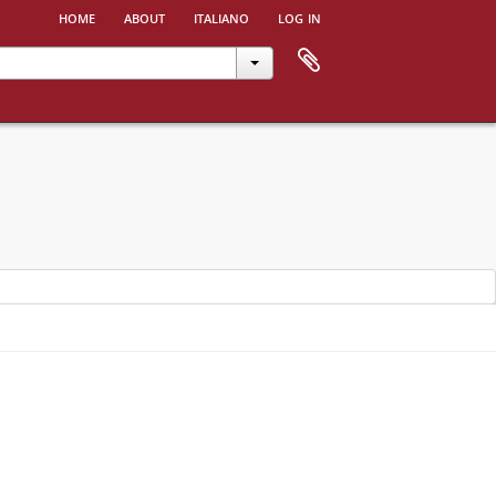
home
about
italiano
log in