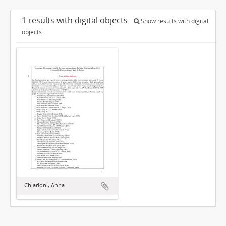
1 results with digital objects
Show results with digital
objects
Chiarloni, Anna