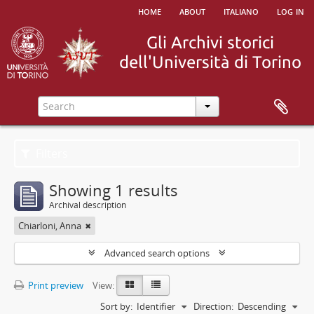
home
about
italiano
log in
Filters
Showing 1 results
Archival description
Chiarloni, Anna
Advanced search options
Print preview
View:
Sort by:
Identifier
Direction:
Descending