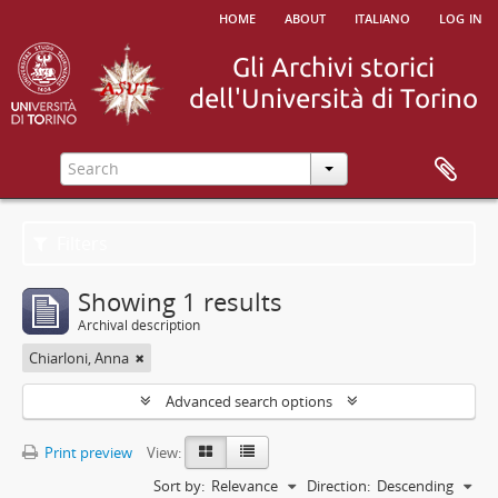
home
about
italiano
log in
Filters
Showing 1 results
Archival description
Chiarloni, Anna
Advanced search options
Print preview
View:
Sort by:
Relevance
Direction:
Descending