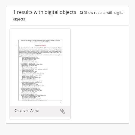
1 results with digital objects
Show results with digital
objects
Chiarloni, Anna