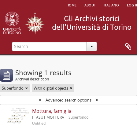
home
about
italiano
log i
Showing 1 results
Archival description
Superfondo
With digital objects
Advanced search options
Mottura, famiglia
IT ASUT MOTTURA
Superfondo
Untitled