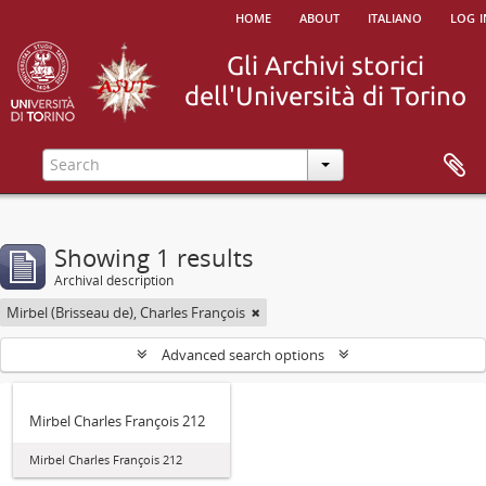
home
about
italiano
log i
Showing 1 results
Archival description
Mirbel (Brisseau de), Charles François
Advanced search options
Mirbel Charles François 212
Mirbel Charles François 212