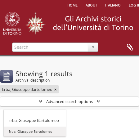
home
about
italiano
log i
Showing 1 results
Archival description
Erba, Giuseppe Bartolomeo
Advanced search options
Erba, Giuseppe Bartolomeo
Erba, Giuseppe Bartolomeo