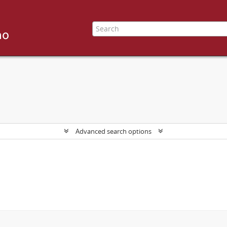
Advanced search options