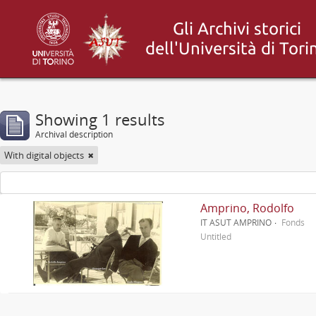
Showing 1 results
Archival description
With digital objects
Amprino, Rodolfo
IT ASUT AMPRINO
Fonds
Untitled