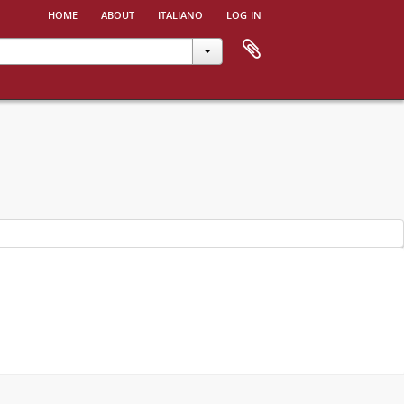
home
about
italiano
log in