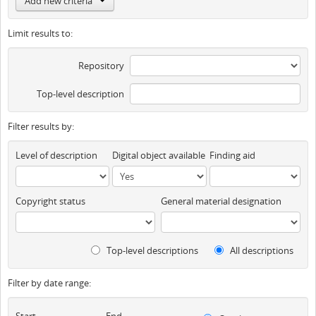
Add new criteria
Limit results to:
Repository
Top-level description
Filter results by:
Level of description
Digital object available
Finding aid
Copyright status
General material designation
Top-level descriptions
All descriptions
Filter by date range:
Start
End