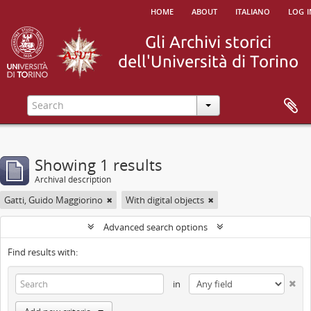
home
about
italiano
log i
Showing 1 results
Archival description
Gatti, Guido Maggiorino
With digital objects
Advanced search options
Find results with:
in