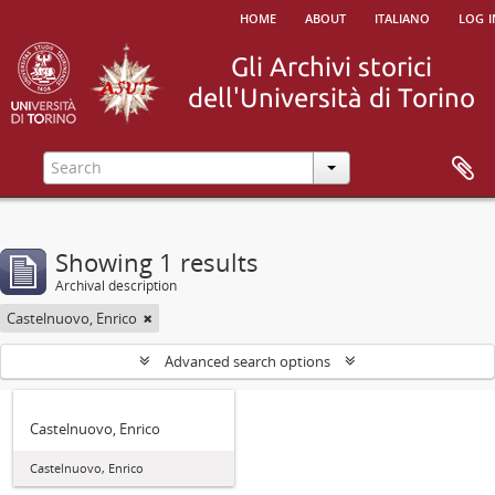
home
about
italiano
log i
Showing 1 results
Archival description
Castelnuovo, Enrico
Advanced search options
Castelnuovo, Enrico
Castelnuovo, Enrico