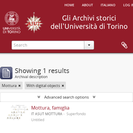
home
about
italiano
log i
Showing 1 results
Archival description
Mottura
With digital objects
Advanced search options
Mottura, famiglia
IT ASUT MOTTURA
Superfondo
Untitled