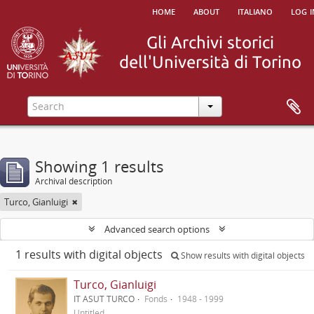
home
about
italiano
log i
Showing 1 results
Archival description
Turco, Gianluigi
Advanced search options
1 results with digital objects
Show results with digital objects
Turco, Gianluigi
IT ASUT TURCO
Fonds
1948 - 1999
Untitled