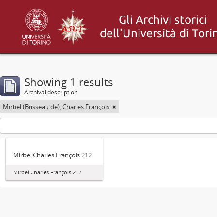
Showing 1 results
Archival description
Mirbel (Brisseau de), Charles François
Mirbel Charles François 212
Mirbel Charles François 212