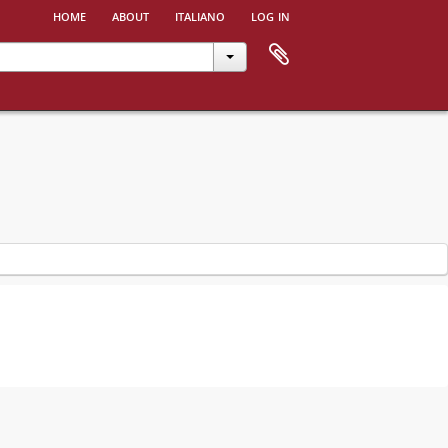
home
about
italiano
log in