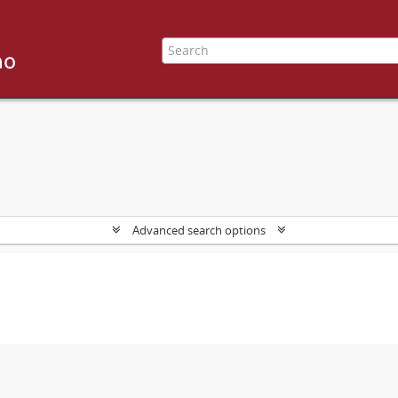
Advanced search options