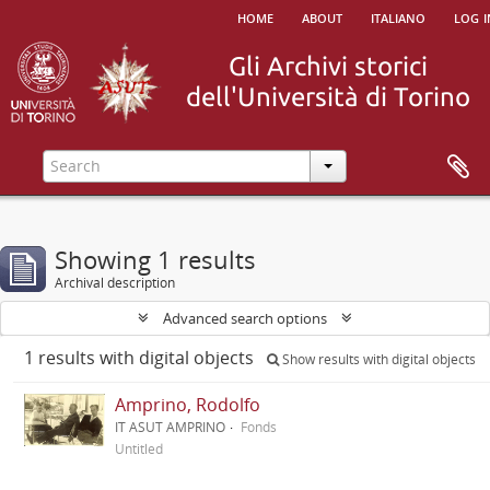
home
about
italiano
log i
Showing 1 results
Archival description
Advanced search options
1 results with digital objects
Show results with digital objects
Amprino, Rodolfo
IT ASUT AMPRINO
Fonds
Untitled