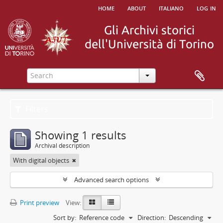
home
about
italiano
log in
Filters
Showing 1 results
Archival description
With digital objects
Advanced search options
Print preview
View:
Sort by:
Reference code
Direction:
Descending