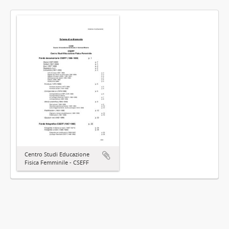
Centro Studi Educazione
Fisica Femminile - CSEFF