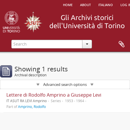
home
about
italiano
log i
Showing 1 results
Archival description
Advanced search options
Lettere di Rodolfo Amprino a Giuseppe Levi
IT ASUT RA LEVI Amprino
Series
1953 - 1964
Part of
Amprino, Rodolfo