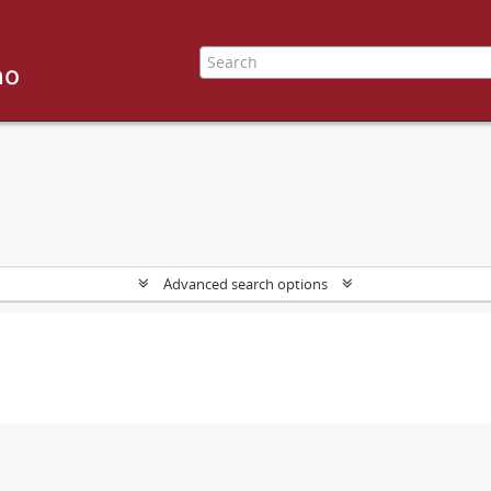
Advanced search options