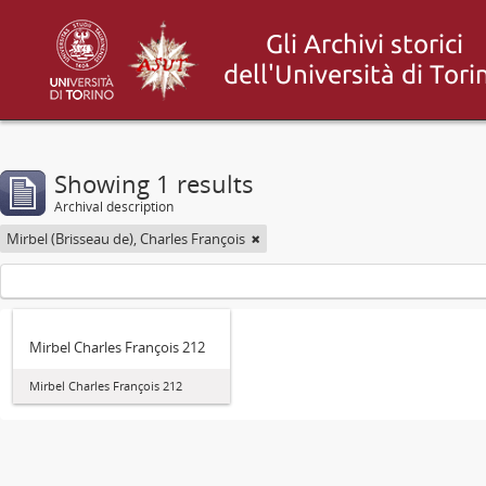
Showing 1 results
Archival description
Mirbel (Brisseau de), Charles François
Mirbel Charles François 212
Mirbel Charles François 212