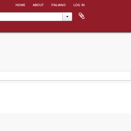
home
about
italiano
log in