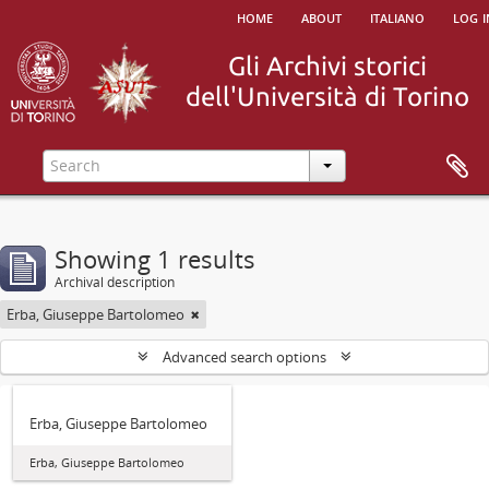
home
about
italiano
log i
Showing 1 results
Archival description
Erba, Giuseppe Bartolomeo
Advanced search options
Erba, Giuseppe Bartolomeo
Erba, Giuseppe Bartolomeo