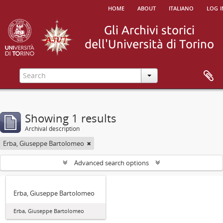
home
about
italiano
log i
Showing 1 results
Archival description
Erba, Giuseppe Bartolomeo
Advanced search options
Erba, Giuseppe Bartolomeo
Erba, Giuseppe Bartolomeo