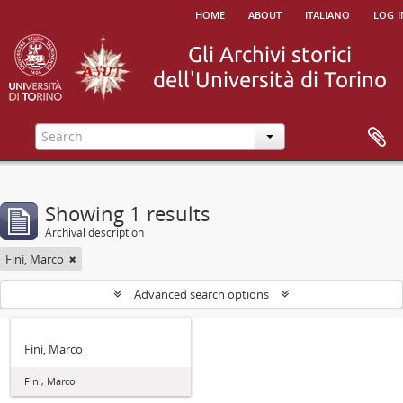
home
about
italiano
log i
Showing 1 results
Archival description
Fini, Marco
Advanced search options
Fini, Marco
Fini, Marco