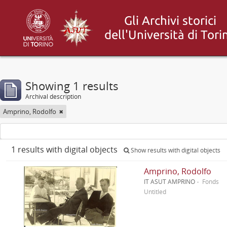
Showing 1 results
Archival description
Amprino, Rodolfo
1 results with digital objects
Show results with digital objects
Amprino, Rodolfo
IT ASUT AMPRINO
Fonds
Untitled