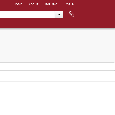
home
about
italiano
log in