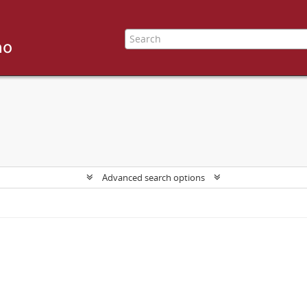
Advanced search options