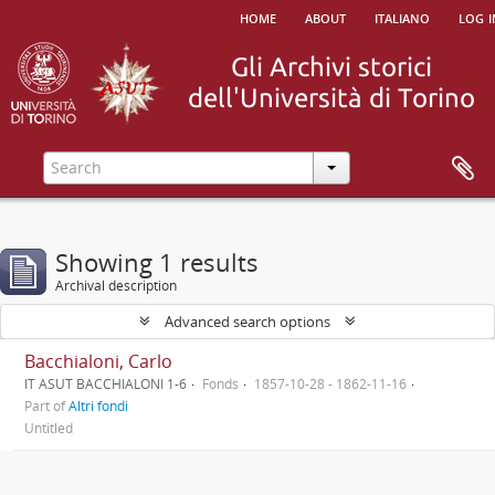
home
about
italiano
log i
Showing 1 results
Archival description
Advanced search options
Bacchialoni, Carlo
IT ASUT BACCHIALONI 1-6
Fonds
1857-10-28 - 1862-11-16
Part of
Altri fondi
Untitled