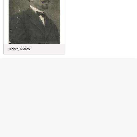
Treves, Marco