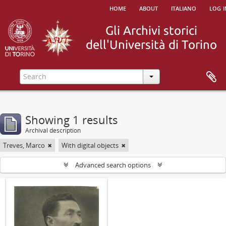
home
about
italiano
log i
Showing 1 results
Archival description
Treves, Marco
With digital objects
Advanced search options