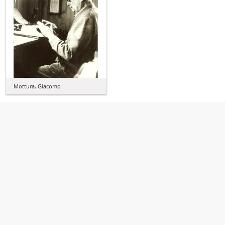
Mottura, Giacomo