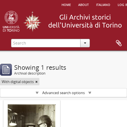
home
about
italiano
log i
Showing 1 results
Archival description
With digital objects
Advanced search options