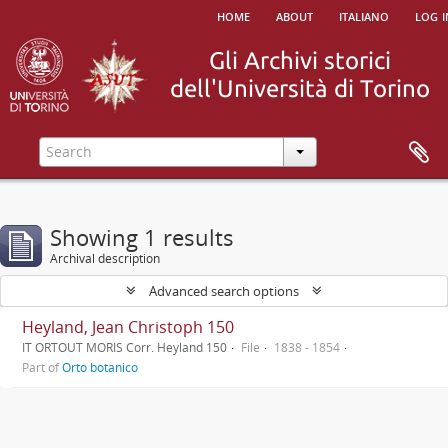
home
about
italiano
log i
Showing 1 results
Archival description
Advanced search options
Heyland, Jean Christoph 150
IT ORTOUT MORIS Corr. Heyland 150
File
1838 - 1854
Part of
Orto botanico