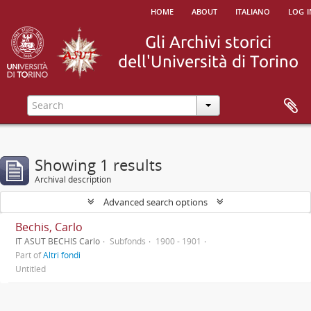
home
about
italiano
log i
Showing 1 results
Archival description
Advanced search options
Bechis, Carlo
IT ASUT BECHIS Carlo
Subfonds
1900 - 1901
Part of
Altri fondi
Untitled