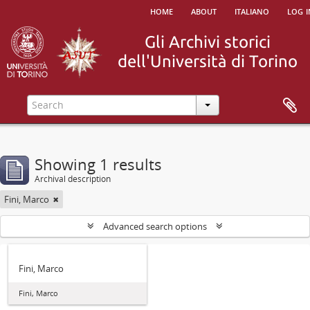
home
about
italiano
log i
Showing 1 results
Archival description
Fini, Marco
Advanced search options
Fini, Marco
Fini, Marco