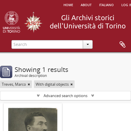
home
about
italiano
log i
Showing 1 results
Archival description
Treves, Marco
With digital objects
Advanced search options