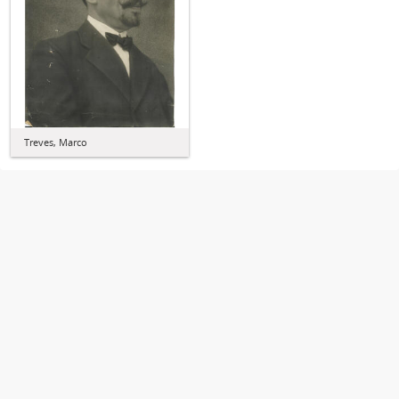
Treves, Marco