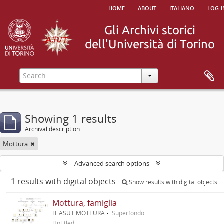
home
about
italiano
log i
Showing 1 results
Archival description
Mottura
Advanced search options
1 results with digital objects
Show results with digital objects
Mottura, famiglia
IT ASUT MOTTURA
Superfondo
Untitled