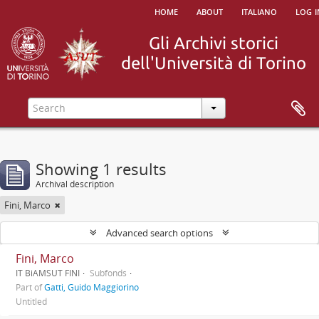
home
about
italiano
log i
Showing 1 results
Archival description
Fini, Marco
Advanced search options
Fini, Marco
IT BiAMSUT FINI
Subfonds
Part of
Gatti, Guido Maggiorino
Untitled