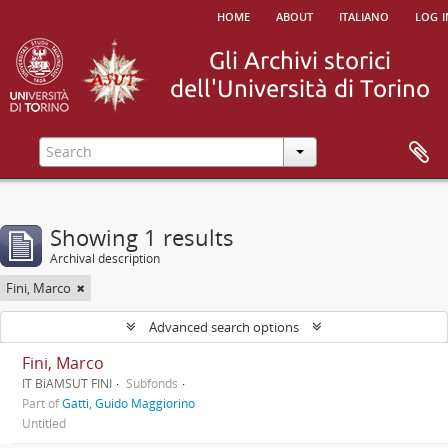
home
about
italiano
log i
Showing 1 results
Archival description
Fini, Marco
Advanced search options
Fini, Marco
IT BiAMSUT FINI
Subfonds
Part of
Gatti, Guido Maggiorino
Untitled