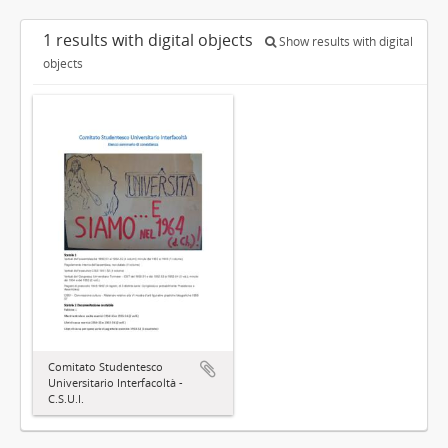
1 results with digital objects
Show results with digital
objects
Comitato Studentesco
Universitario Interfacoltà -
C.S.U.I.