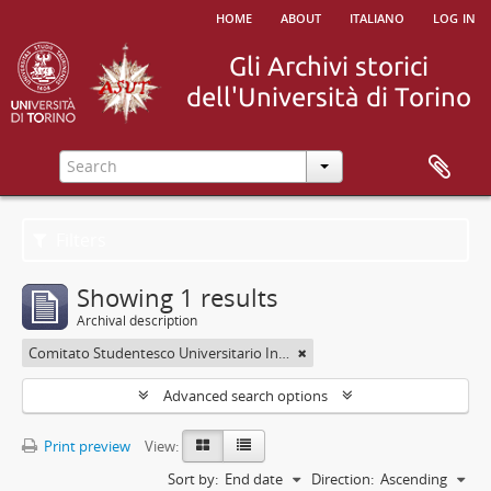
home
about
italiano
log in
Filters
Showing 1 results
Archival description
Comitato Studentesco Universitario Interfacoltà - C.S.U.I.
Advanced search options
Print preview
View:
Sort by:
End date
Direction:
Ascending