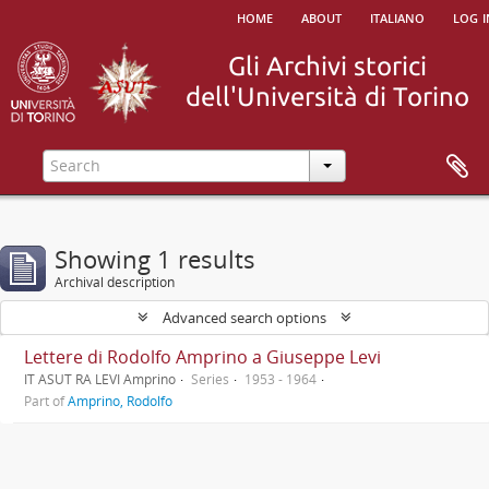
home
about
italiano
log i
Showing 1 results
Archival description
Advanced search options
Lettere di Rodolfo Amprino a Giuseppe Levi
IT ASUT RA LEVI Amprino
Series
1953 - 1964
Part of
Amprino, Rodolfo